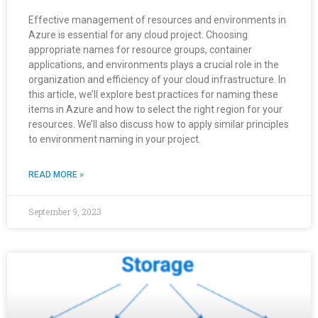
Effective management of resources and environments in
Azure is essential for any cloud project. Choosing
appropriate names for resource groups, container
applications, and environments plays a crucial role in the
organization and efficiency of your cloud infrastructure. In
this article, we’ll explore best practices for naming these
items in Azure and how to select the right region for your
resources. We’ll also discuss how to apply similar principles
to environment naming in your project.
READ MORE »
September 9, 2023