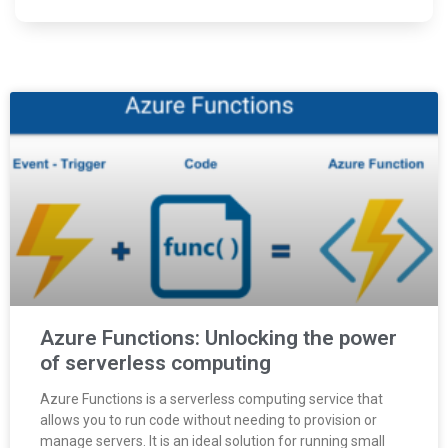
Azure Functions: Unlocking the power
of serverless computing
Azure Functions is a serverless computing service that
allows you to run code without needing to provision or
manage servers. It is an ideal solution for running small