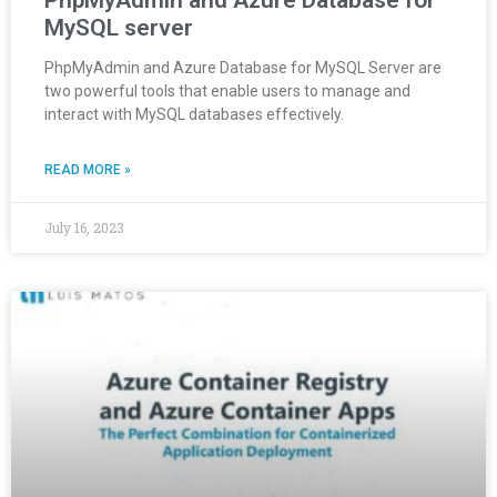
PhpMyAdmin and Azure Database for
MySQL server
PhpMyAdmin and Azure Database for MySQL Server are
two powerful tools that enable users to manage and
interact with MySQL databases effectively.
READ MORE »
July 16, 2023