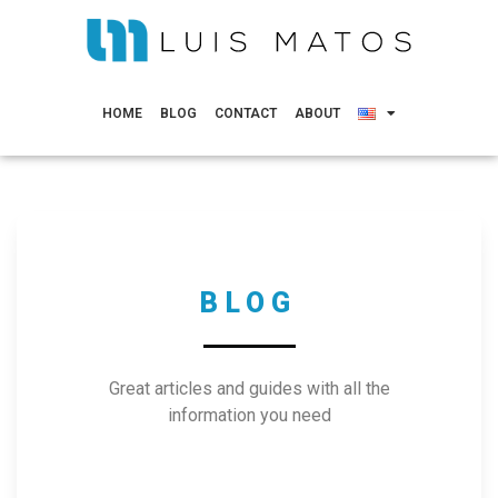
HOME
BLOG
CONTACT
ABOUT
BLOG
Great articles and guides with all the
information you need