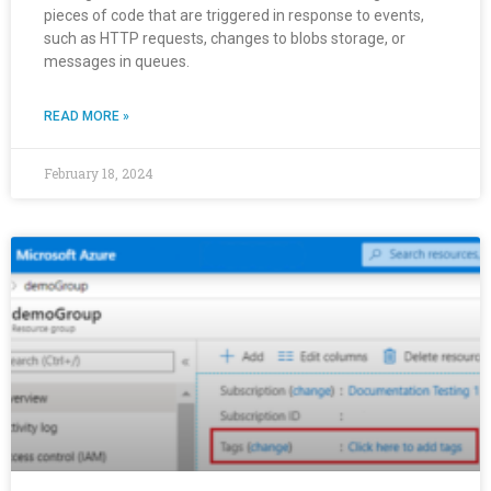
pieces of code that are triggered in response to events,
such as HTTP requests, changes to blobs storage, or
messages in queues.
READ MORE »
February 18, 2024