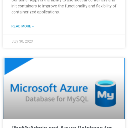
Container Apps is the ability to use sidecar containers and
init containers to improve the functionality and flexibility of
containerized applications.
READ MORE »
July 30, 2023