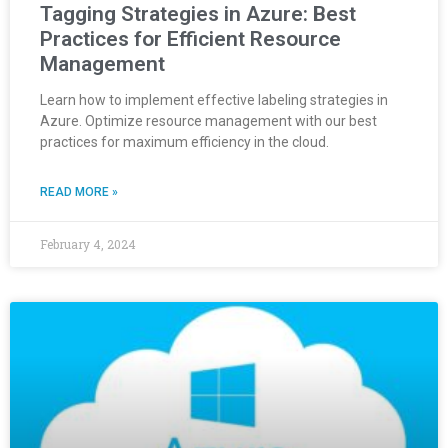
Tagging Strategies in Azure: Best
Practices for Efficient Resource
Management
Learn how to implement effective labeling strategies in
Azure. Optimize resource management with our best
practices for maximum efficiency in the cloud.
READ MORE »
February 4, 2024