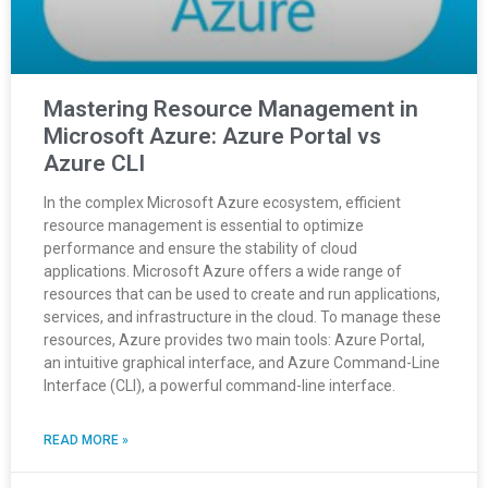
Mastering Resource Management in
Microsoft Azure: Azure Portal vs
Azure CLI
In the complex Microsoft Azure ecosystem, efficient
resource management is essential to optimize
performance and ensure the stability of cloud
applications. Microsoft Azure offers a wide range of
resources that can be used to create and run applications,
services, and infrastructure in the cloud. To manage these
resources, Azure provides two main tools: Azure Portal,
an intuitive graphical interface, and Azure Command-Line
Interface (CLI), a powerful command-line interface.
READ MORE »