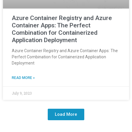
Azure Container Registry and Azure
Container Apps: The Perfect
Combination for Containerized
Application Deployment
Azure Container Registry and Azure Container Apps: The
Perfect Combination for Containerized Application
Deployment
READ MORE »
July 9, 2023
Load More