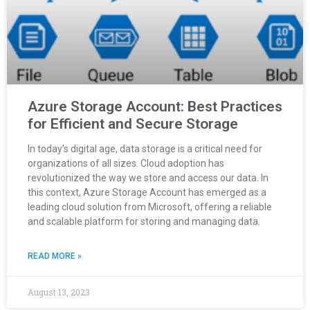
Azure Storage Account: Best Practices
for Efficient and Secure Storage
In today’s digital age, data storage is a critical need for
organizations of all sizes. Cloud adoption has
revolutionized the way we store and access our data. In
this context, Azure Storage Account has emerged as a
leading cloud solution from Microsoft, offering a reliable
and scalable platform for storing and managing data.
READ MORE »
August 13, 2023