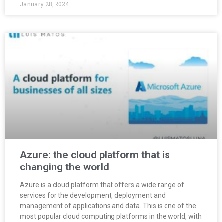
January 28, 2024
Azure: the cloud platform that is
changing the world
Azure is a cloud platform that offers a wide range of
services for the development, deployment and
management of applications and data. This is one of the
most popular cloud computing platforms in the world, with