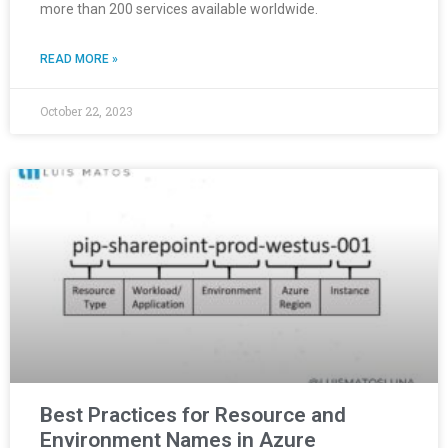
more than 200 services available worldwide.
READ MORE »
October 22, 2023
Best Practices for Resource and
Environment Names in Azure