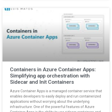
Containers in Azure Container Apps:
Simplifying app orchestration with
Sidecar and Init Containers
Azure Container Apps is a managed container service that
enables developers to easily deploy and run containerized
applications without worrying about the underlying
infrastructure. One of the powerful features of Azure