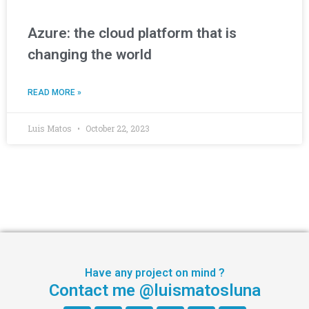
Azure: the cloud platform that is
changing the world
READ MORE »
Luis Matos
October 22, 2023
Have any project on mind ?
Contact me @luismatosluna