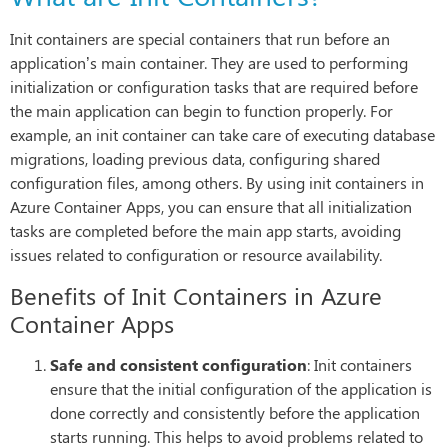
Init containers are special containers that run before an
application’s main container. They are used to performing
initialization or configuration tasks that are required before
the main application can begin to function properly. For
example, an init container can take care of executing database
migrations, loading previous data, configuring shared
configuration files, among others. By using init containers in
Azure Container Apps, you can ensure that all initialization
tasks are completed before the main app starts, avoiding
issues related to configuration or resource availability.
Benefits of Init Containers in Azure
Container Apps
Safe and consistent configuration
: Init containers
ensure that the initial configuration of the application is
done correctly and consistently before the application
starts running. This helps to avoid problems related to