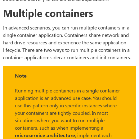
Multiple containers
In advanced scenarios, you can run multiple containers in a
single container application. Containers share network and
hard drive resources and experience the same application
lifecycle. There are two ways to run multiple containers in a
container application: sidecar containers and init containers.
Note
Running multiple containers in a single container
application is an advanced use case. You should
use this pattern only in specific instances where
your containers are tightly coupled. In most
situations where you want to run multiple
containers, such as when implementing a
microservice architecture
, implement each