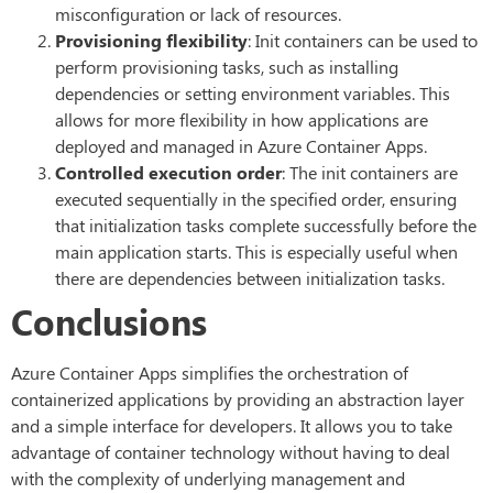
misconfiguration or lack of resources.
Provisioning flexibility
: Init containers can be used to
perform provisioning tasks, such as installing
dependencies or setting environment variables. This
allows for more flexibility in how applications are
deployed and managed in Azure Container Apps.
Controlled execution order
: The init containers are
executed sequentially in the specified order, ensuring
that initialization tasks complete successfully before the
main application starts. This is especially useful when
there are dependencies between initialization tasks.
Conclusions
Azure Container Apps simplifies the orchestration of
containerized applications by providing an abstraction layer
and a simple interface for developers. It allows you to take
advantage of container technology without having to deal
with the complexity of underlying management and