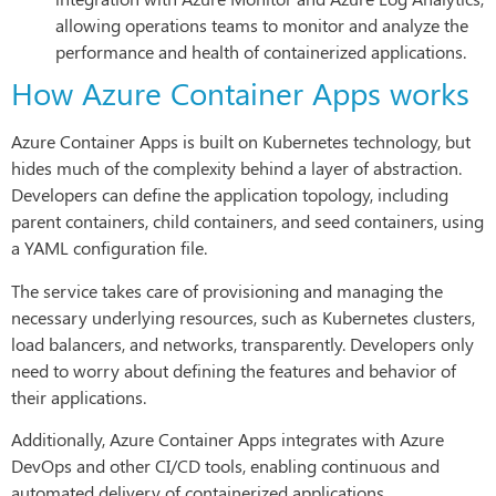
allowing operations teams to monitor and analyze the
performance and health of containerized applications.
How Azure Container Apps works
Azure Container Apps is built on Kubernetes technology, but
hides much of the complexity behind a layer of abstraction.
Developers can define the application topology, including
parent containers, child containers, and seed containers, using
a YAML configuration file.
The service takes care of provisioning and managing the
necessary underlying resources, such as Kubernetes clusters,
load balancers, and networks, transparently. Developers only
need to worry about defining the features and behavior of
their applications.
Additionally, Azure Container Apps integrates with Azure
DevOps and other CI/CD tools, enabling continuous and
automated delivery of containerized applications.