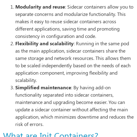
Modularity and reuse
: Sidecar containers allow you to
separate concerns and modularize functionality. This
makes it easy to reuse sidecar containers across
different applications, saving time and promoting
consistency in configuration and code.
Flexibility and scalability
: Running in the same pod
as the main application, sidecar containers share the
same storage and network resources. This allows them
to be scaled independently based on the needs of each
application component, improving flexibility and
scalability.
Simplified maintenance
: By having add-on
functionality separated into sidecar containers,
maintenance and upgrading become easier. You can
update a sidecar container without affecting the main
application, which minimizes downtime and reduces the
risk of errors.
What are Init Containers?