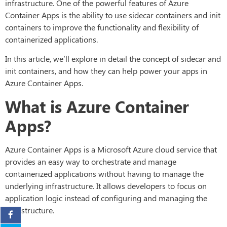
infrastructure. One of the powerful features of Azure
Container Apps is the ability to use sidecar containers and init
containers to improve the functionality and flexibility of
containerized applications.
In this article, we’ll explore in detail the concept of sidecar and
init containers, and how they can help power your apps in
Azure Container Apps.
What is Azure Container
Apps?
Azure Container Apps is a Microsoft Azure cloud service that
provides an easy way to orchestrate and manage
containerized applications without having to manage the
underlying infrastructure. It allows developers to focus on
application logic instead of configuring and managing the
infrastructure.