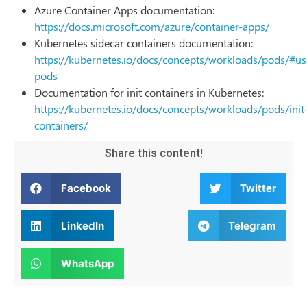
Azure Container Apps documentation:
https://docs.microsoft.com/azure/container-apps/
Kubernetes sidecar containers documentation:
https://kubernetes.io/docs/concepts/workloads/pods/#us
pods
Documentation for init containers in Kubernetes:
https://kubernetes.io/docs/concepts/workloads/pods/init
containers/
Share this content!
Facebook
Twitter
LinkedIn
Telegram
WhatsApp