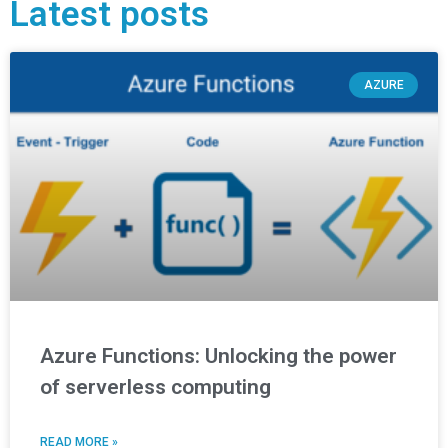
Latest posts
AZURE
Azure Functions: Unlocking the power
of serverless computing
READ MORE »