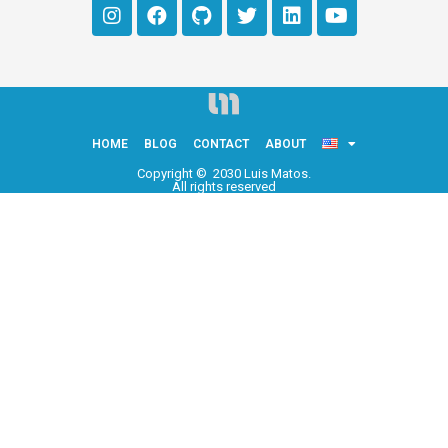
HOME
BLOG
CONTACT
ABOUT
Copyright © 2030 Luis Matos.
All rights reserved