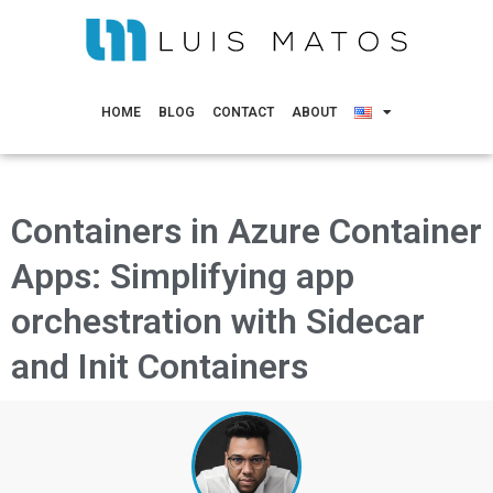
HOME
BLOG
CONTACT
ABOUT
Containers in Azure Container
Apps: Simplifying app
orchestration with Sidecar
and Init Containers