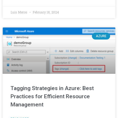
Luis Matos
February 18, 2024
AZURE
Tagging Strategies in Azure: Best
Practices for Efficient Resource
Management