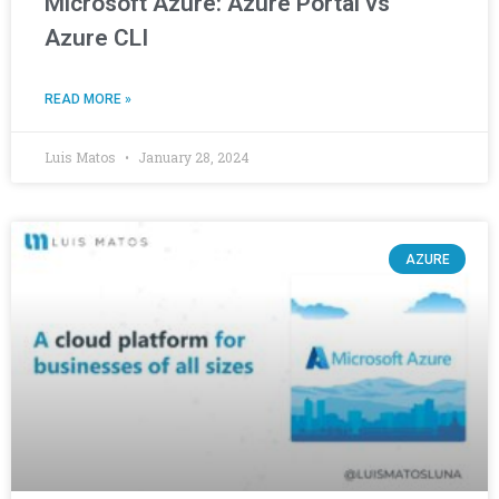
Microsoft Azure: Azure Portal vs
Azure CLI
READ MORE »
Luis Matos
January 28, 2024
AZURE