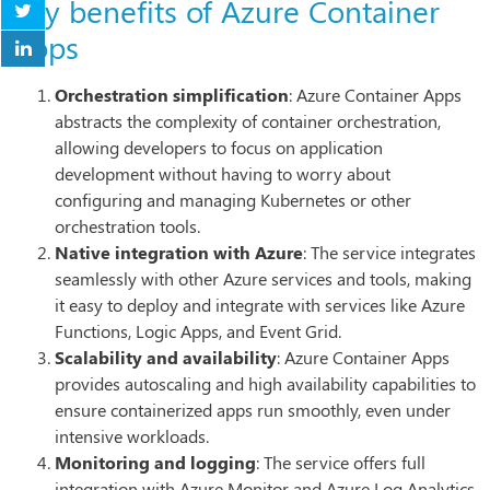
Key benefits of Azure Container
Apps
Orchestration simplification
: Azure Container Apps
abstracts the complexity of container orchestration,
allowing developers to focus on application
development without having to worry about
configuring and managing Kubernetes or other
orchestration tools.
Native integration with Azure
: The service integrates
seamlessly with other Azure services and tools, making
it easy to deploy and integrate with services like Azure
Functions, Logic Apps, and Event Grid.
Scalability and availability
: Azure Container Apps
provides autoscaling and high availability capabilities to
ensure containerized apps run smoothly, even under
intensive workloads.
Monitoring and logging
: The service offers full
integration with Azure Monitor and Azure Log Analytics,