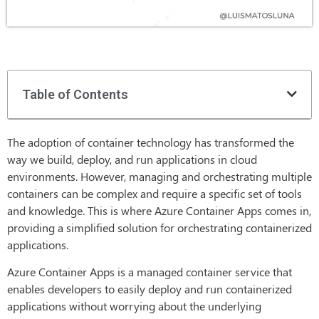
Table of Contents
The adoption of container technology has transformed the
way we build, deploy, and run applications in cloud
environments. However, managing and orchestrating multiple
containers can be complex and require a specific set of tools
and knowledge. This is where Azure Container Apps comes in,
providing a simplified solution for orchestrating containerized
applications.
Azure Container Apps is a managed container service that
enables developers to easily deploy and run containerized
applications without worrying about the underlying