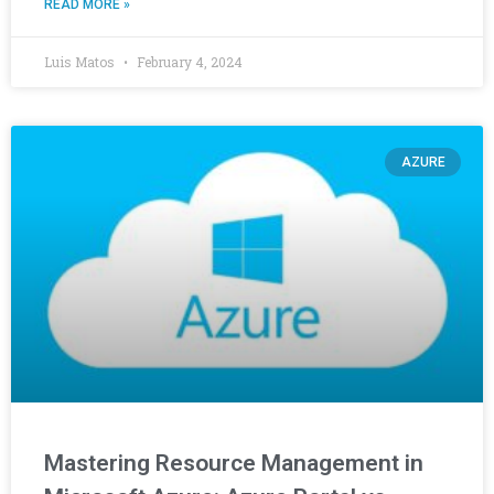
READ MORE »
Luis Matos
February 4, 2024
AZURE
Mastering Resource Management in