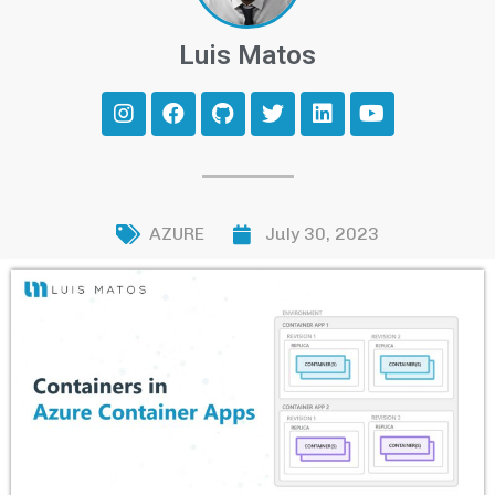
Luis Matos
AZURE
July 30, 2023