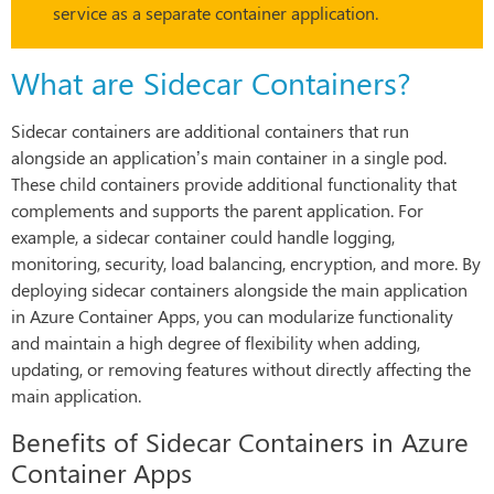
service as a separate container application.
What are Sidecar Containers?
Sidecar containers are additional containers that run
alongside an application’s main container in a single pod.
These child containers provide additional functionality that
complements and supports the parent application. For
example, a sidecar container could handle logging,
monitoring, security, load balancing, encryption, and more. By
deploying sidecar containers alongside the main application
in Azure Container Apps, you can modularize functionality
and maintain a high degree of flexibility when adding,
updating, or removing features without directly affecting the
main application.
Benefits of Sidecar Containers in Azure
Container Apps