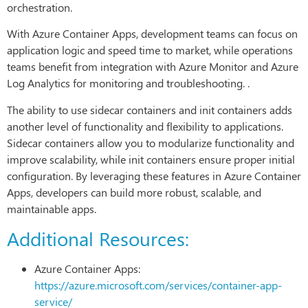
orchestration.
With Azure Container Apps, development teams can focus on
application logic and speed time to market, while operations
teams benefit from integration with Azure Monitor and Azure
Log Analytics for monitoring and troubleshooting. .
The ability to use sidecar containers and init containers adds
another level of functionality and flexibility to applications.
Sidecar containers allow you to modularize functionality and
improve scalability, while init containers ensure proper initial
configuration. By leveraging these features in Azure Container
Apps, developers can build more robust, scalable, and
maintainable apps.
Additional Resources:
Azure Container Apps:
https://azure.microsoft.com/services/container-app-
service/