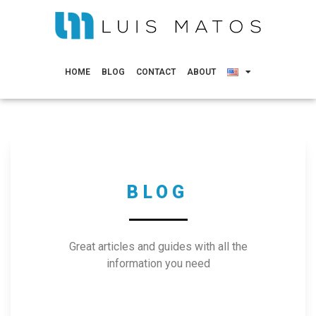
HOME
BLOG
CONTACT
ABOUT
BLOG
Great articles and guides with all the
information you need