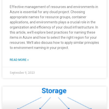
Effective management of resources and environments in
Azure is essential for any cloud project. Choosing
appropriate names for resource groups, container
applications, and environments plays a crucial role in the
organization and efficiency of your cloud infrastructure. In
this article, we’ll explore best practices for naming these
items in Azure and how to select the right region for your
resources. We’ll also discuss how to apply similar principles
to environment naming in your project.
READ MORE »
September 9, 2023