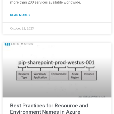
more than 200 services available worldwide.
READ MORE »
October 22, 2023
Best Practices for Resource and
Environment Names in Azure