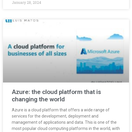
January 28, 2024
Azure: the cloud platform that is
changing the world
Azure is a cloud platform that offers a wide range of
services for the development, deployment and
management of applications and data. This is one of the
most popular cloud computing platforms in the world, with