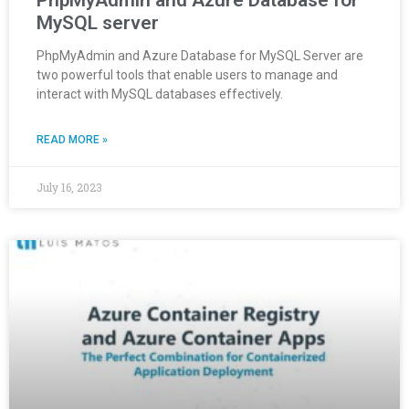
PhpMyAdmin and Azure Database for
MySQL server
PhpMyAdmin and Azure Database for MySQL Server are
two powerful tools that enable users to manage and
interact with MySQL databases effectively.
READ MORE »
July 16, 2023