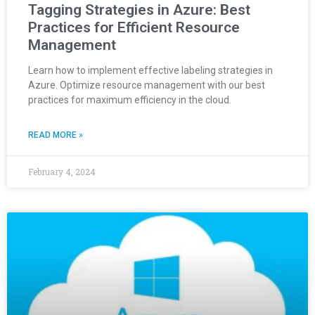
Tagging Strategies in Azure: Best
Practices for Efficient Resource
Management
Learn how to implement effective labeling strategies in
Azure. Optimize resource management with our best
practices for maximum efficiency in the cloud.
READ MORE »
February 4, 2024