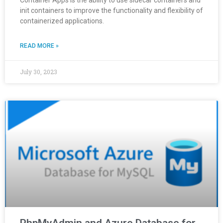
Container Apps is the ability to use sidecar containers and
init containers to improve the functionality and flexibility of
containerized applications.
READ MORE »
July 30, 2023