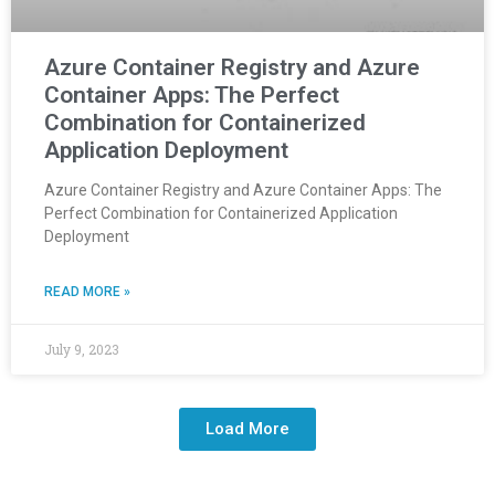
Azure Container Registry and Azure
Container Apps: The Perfect
Combination for Containerized
Application Deployment
Azure Container Registry and Azure Container Apps: The
Perfect Combination for Containerized Application
Deployment
READ MORE »
July 9, 2023
Load More