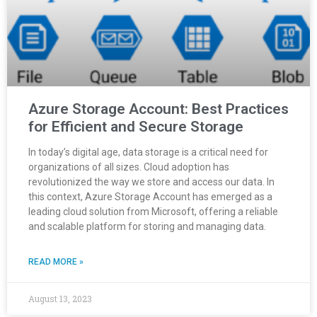
Azure Storage Account: Best Practices
for Efficient and Secure Storage
In today’s digital age, data storage is a critical need for
organizations of all sizes. Cloud adoption has
revolutionized the way we store and access our data. In
this context, Azure Storage Account has emerged as a
leading cloud solution from Microsoft, offering a reliable
and scalable platform for storing and managing data.
READ MORE »
August 13, 2023