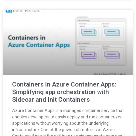
Containers in Azure Container Apps:
Simplifying app orchestration with
Sidecar and Init Containers
Azure Container Apps is a managed container service that
enables developers to easily deploy and run containerized
applications without worrying about the underlying
infrastructure. One of the powerful features of Azure