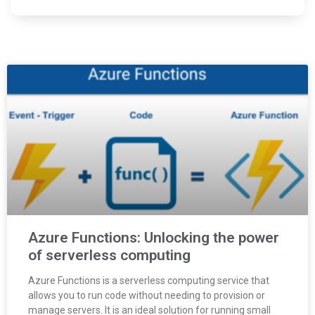
Azure Functions: Unlocking the power
of serverless computing
Azure Functions is a serverless computing service that
allows you to run code without needing to provision or
manage servers. It is an ideal solution for running small