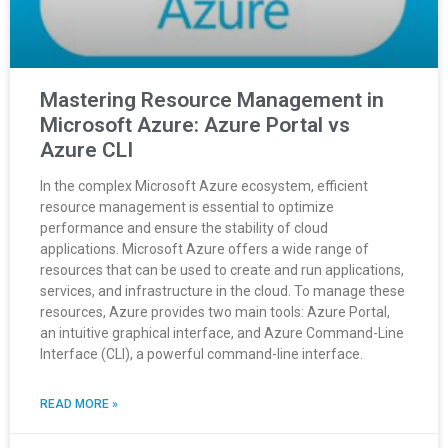
Mastering Resource Management in
Microsoft Azure: Azure Portal vs
Azure CLI
In the complex Microsoft Azure ecosystem, efficient
resource management is essential to optimize
performance and ensure the stability of cloud
applications. Microsoft Azure offers a wide range of
resources that can be used to create and run applications,
services, and infrastructure in the cloud. To manage these
resources, Azure provides two main tools: Azure Portal,
an intuitive graphical interface, and Azure Command-Line
Interface (CLI), a powerful command-line interface.
READ MORE »