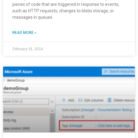
pieces of code that are triggered in response to events,
such as HTTP requests, changes to blobs storage, or
messages in queues.
READ MORE »
February 18, 2024