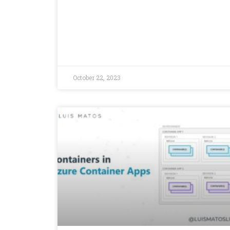
October 22, 2023