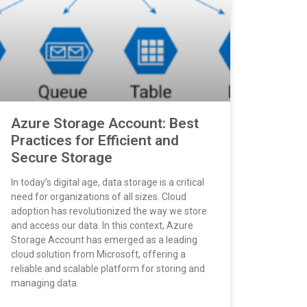
Azure Storage Account: Best
Practices for Efficient and
Secure Storage
In today’s digital age, data storage is a critical
need for organizations of all sizes. Cloud
adoption has revolutionized the way we store
and access our data. In this context, Azure
Storage Account has emerged as a leading
cloud solution from Microsoft, offering a
reliable and scalable platform for storing and
managing data.