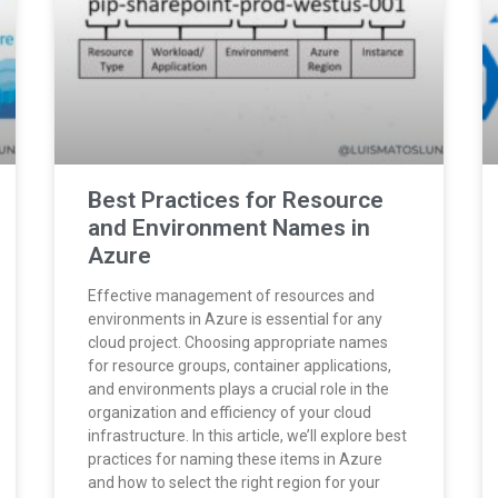
Best Practices for Resource
and Environment Names in
Azure
Effective management of resources and
environments in Azure is essential for any
cloud project. Choosing appropriate names
for resource groups, container applications,
and environments plays a crucial role in the
organization and efficiency of your cloud
infrastructure. In this article, we’ll explore best
practices for naming these items in Azure
and how to select the right region for your