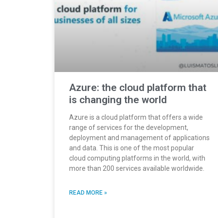
Azure: the cloud platform that
is changing the world
Azure is a cloud platform that offers a wide
range of services for the development,
deployment and management of applications
and data. This is one of the most popular
cloud computing platforms in the world, with
more than 200 services available worldwide.
READ MORE »