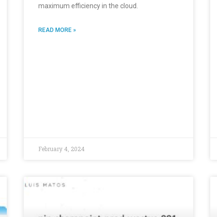
maximum efficiency in the cloud.
READ MORE »
February 4, 2024