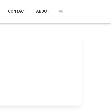
CONTACT
ABOUT