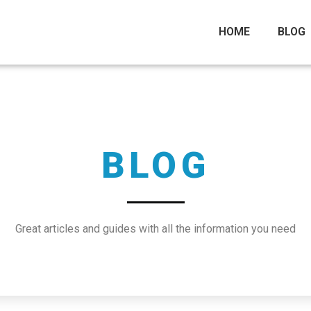
HOME
BLOG
BLOG
Great articles and guides with all the information you need