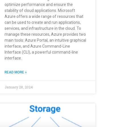
optimize performance and ensure the
stability of cloud applications. Microsoft
Azure offers a wide range of resources that
can be used to create and run applications,
services, and infrastructure in the cloud. To
manage these resources, Azure provides two
main tools: Azure Portal, an intuitive graphical
interface, and Azure Command-Line
Interface (CLI), a powerful command-line
interface.
READ MORE »
January 28, 2024