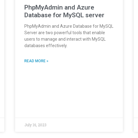
PhpMyAdmin and Azure
Database for MySQL server
PhpMyAdmin and Azure Database for MySQL
Server are two powerful tools that enable
users to manage and interact with MySQL
databases effectively.
READ MORE »
July 16, 2023