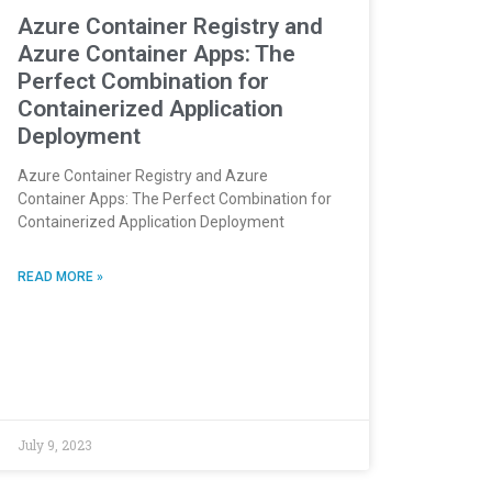
Azure Container Registry and
Azure Container Apps: The
Perfect Combination for
Containerized Application
Deployment
Azure Container Registry and Azure
Container Apps: The Perfect Combination for
Containerized Application Deployment
READ MORE »
July 9, 2023