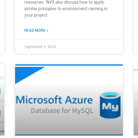
resources. We’ll also discuss how to apply
similar principles to environment naming in
your project.
READ MORE »
September 9, 2023