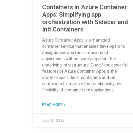
Containers in Azure Container
Apps: Simplifying app
orchestration with Sidecar and
Init Containers
Azure Container Apps is a managed
container service that enables developers to
easily deploy and run containerized
applications without worrying about the
underlying infrastructure. One of the powerful
features of Azure Container Apps is the
ability to use sidecar containers and init
containers to improve the functionality and
flexibility of containerized applications.
READ MORE »
July 30, 2023