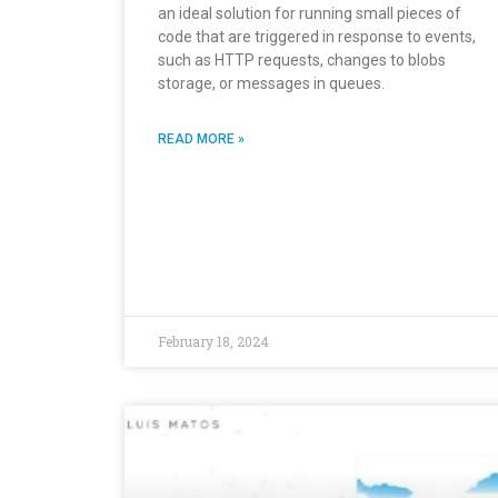
an ideal solution for running small pieces of
code that are triggered in response to events,
such as HTTP requests, changes to blobs
storage, or messages in queues.
READ MORE »
February 18, 2024