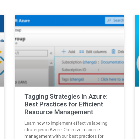
Tagging Strategies in Azure:
Best Practices for Efficient
Resource Management
Learn how to implement effective labeling
strategies in Azure. Optimize resource
management with our best practices for