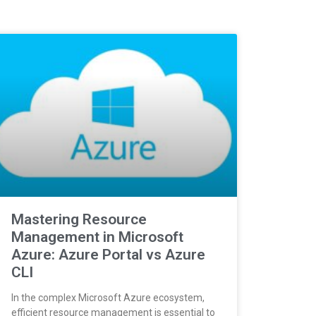
Mastering Resource
Management in Microsoft
Azure: Azure Portal vs Azure
CLI
In the complex Microsoft Azure ecosystem,
efficient resource management is essential to