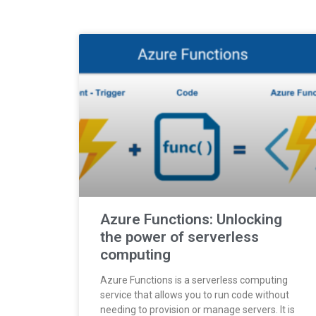
Azure Functions: Unlocking
the power of serverless
computing
Azure Functions is a serverless computing
service that allows you to run code without
needing to provision or manage servers. It is