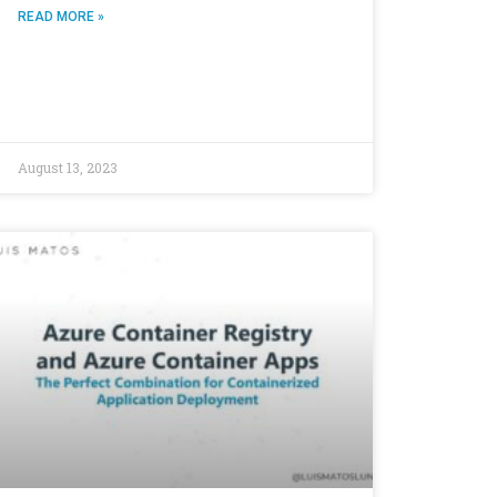
READ MORE »
August 13, 2023