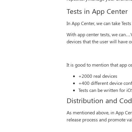
Tests in App Center
In App Center, we can take Tests
With app center tests, we can…V
devices that the user will have o
It is good to mention that app c
+2000 real devices
+400 different device con
Tests can be written for i
Distribution and Co
As mentioned above, in App Cente
release process and promote vali