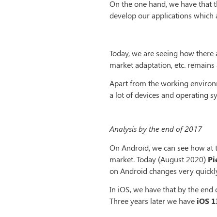
On the one hand, we have that th
develop our applications which at
Today, we are seeing how there 
market adaptation, etc. remains 
Apart from the working environm
a lot of devices and operating s
Analysis by the end of 2017
On Android, we can see how at 
market. Today (August 2020)
Pi
on Android changes very quickly
In iOS, we have that by the end
Three years later we have
iOS 1