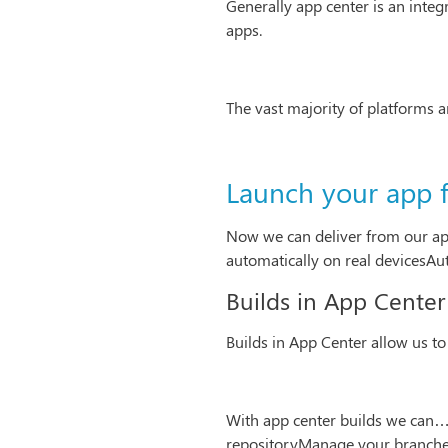
Generally app center is an inte
apps.
The vast majority of platforms 
Launch your app 
Now we can deliver from our app
automatically on real devicesAuto
Builds in App Center
Builds in App Center allow us to
With app center builds we can…G
repositoryManage your branches