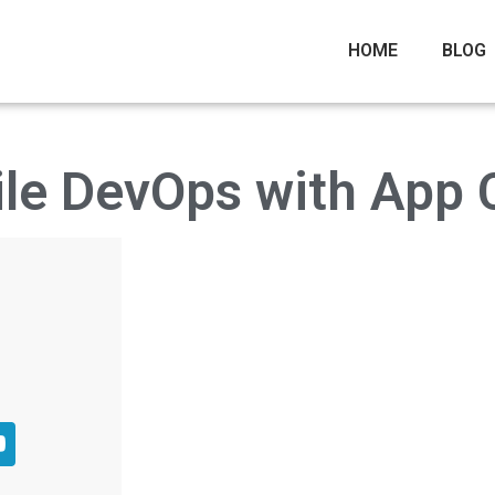
HOME
BLOG
le DevOps with App 