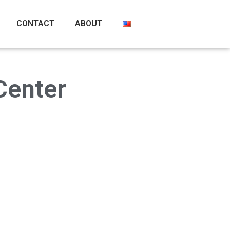
CONTACT
ABOUT
Center