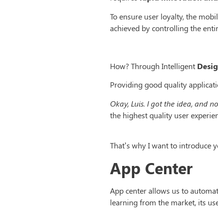
To ensure user loyalty, the mobi
achieved by controlling the enti
How? Through Intelligent
Desig
Providing good quality applicati
Okay, Luis. I got the idea, and n
the highest quality user experie
That’s why I want to introduce
App Center
App center allows us to automat
learning from the market, its us