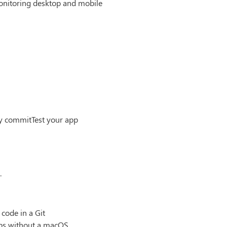
monitoring desktop and mobile
ry commitTest your app
.
code in a Git
pps without a macOS