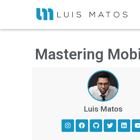
Mastering Mobi
Luis Matos