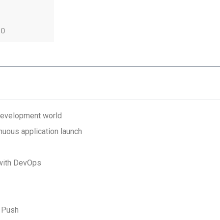
20
 development world
nuous application launch
 with DevOps
e Push