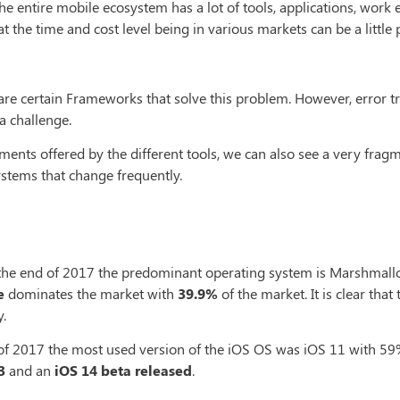
e entire mobile ecosystem has a lot of tools, applications, work e
 the time and cost level being in various markets can be a little p
are certain Frameworks that solve this problem. However, error t
a challenge.
ents offered by the different tools, we can also see a very fra
ystems that change frequently.
the end of 2017 the predominant operating system is Marshmallo
e
dominates the market with
39.9%
of the market. It is clear tha
.
 of 2017 the most used version of the iOS OS was iOS 11 with 59%
3
and an
iOS 14 beta released
.