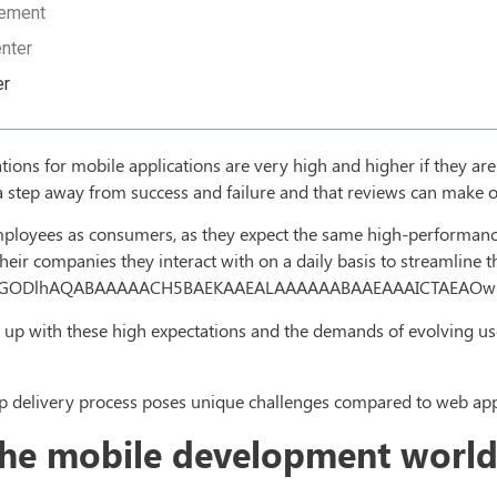
gement
nter
er
ations for mobile applications are very high and higher if they a
t a step away from success and failure and that reviews can make 
 employees as consumers, as they expect the same high-performanc
heir companies they interact with on a daily basis to streamline t
4,R0lGODlhAQABAAAAACH5BAEKAAEALAAAAAABAAEAAAICTAEAO
 up with these high expectations and the demands of evolving use
 delivery process poses unique challenges compared to web appl
 the mobile development worl