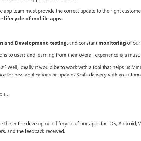
le app team must provide the correct update to the right customer 
re
lifecycle of mobile apps.
n and Development, testing,
and constant
monitoring
of our
ons to users and learning from their overall experience is a must.
ow?
Well, ideally it would be to work with a tool that helps us:Mi
nce for new applications or updates.Scale delivery with an autom
 you…
e the entire development lifecycle of our apps for iOS, Android
ers, and the feedback received.