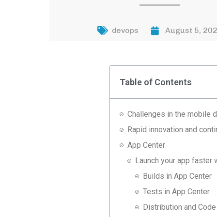
devops
August 5, 20
Table of Contents
Challenges in the mobile
Rapid innovation and conti
App Center
Launch your app faster
Builds in App Center
Tests in App Center
Distribution and Cod