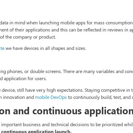
is data in mind when launching mobile apps for mass consumption
nt of their applications and this can be reflected in reviews in a
of the company or product.
ste
we have devices in all shapes and sizes.
ing phones, or double screens. There are many variables and cond
 application for users.
 device, still have very high expectations. Staying competitive in
h innovation and
mobile DevOps
to continuously build, test, and
on and continuous applicatio
 important business and technical decisions to be prioritized whil
 continuous application launch.