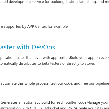
grated development service for building, testing, launching, and 
are supported by APP Center, for example:
faster with DevOps
lication faster than ever with app center:Build your app on eve
matically distributes to beta testers or directly to stores
 automate this whole process, test our code, and free our pipeline
enerates an automatic build for each built-in codeManage your 
Integration with GitHub, Bitbucket and VSTSCreate your iOS a