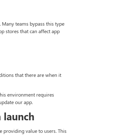
. Many teams bypass this type
pp stores that can affect app
itions that there are when it
 this environment requires
 update our app.
n launch
e providing value to users. This