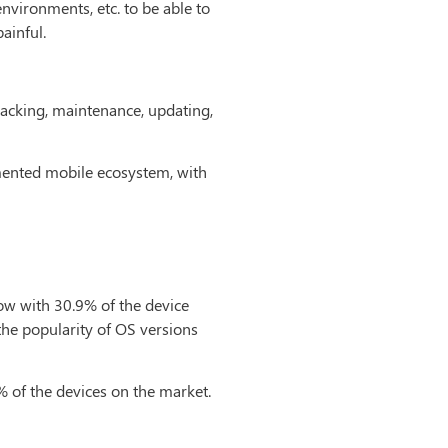
nvironments, etc. to be able to
ainful.
racking, maintenance, updating,
gmented mobile ecosystem, with
w with 30.9% of the device
t the popularity of OS versions
 of the devices on the market.