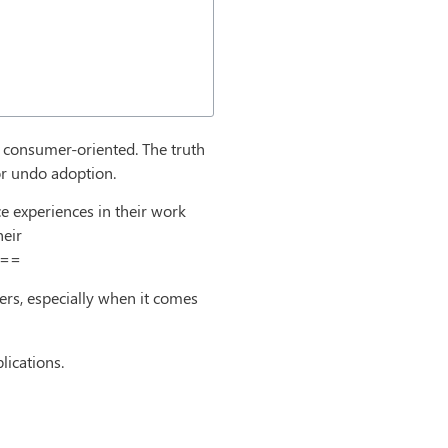
re consumer-oriented. The truth
or undo adoption.
e experiences in their work
heir
w==
rs, especially when it comes
ications.
d