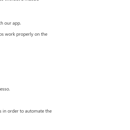
ch our app.
pps work properly on the
esso.
s in order to automate the