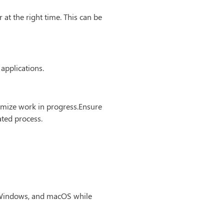
at the right time. This can be
 applications.
nimize work in progress.Ensure
ated process.
, Windows, and macOS while