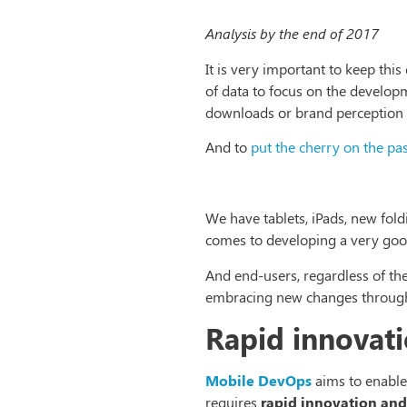
Analysis by the end of 2017
It is very important to keep th
of data to focus on the developme
downloads or brand perception 
And to
put the cherry on the pa
We have tablets, iPads, new fold
comes to developing a very good
And end-users, regardless of the
embracing new changes throug
Rapid innovati
Mobile DevOps
aims to enable
requires
rapid innovation and