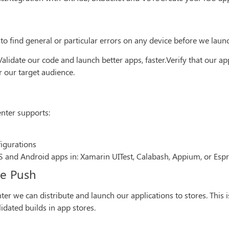
 to find general or particular errors on any device before we laun
alidate our code and launch better apps, faster.Verify that our a
r our target audience.
enter supports:
figurations
OS and Android apps in: Xamarin UITest, Calabash, Appium, or Espr
de Push
r we can distribute and launch our applications to stores. This i
dated builds in app stores.