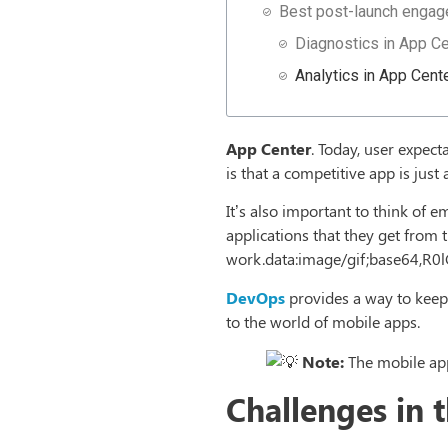
Best post-launch enga
Diagnostics in App Ce
Analytics in App Cent
App Center
. Today, user expect
is that a competitive app is jus
It’s also important to think of
applications that they get from t
work.data:image/gif;base6
DevOps
provides a way to keep
to the world of mobile apps.
Note:
The mobile app
Challenges in